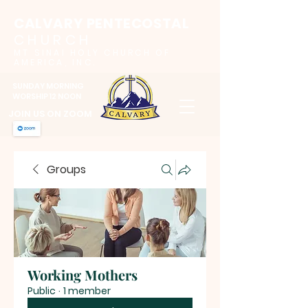
CALVARY PENTECOSTAL
CHURCH
MT SINAI HOLY CHURCH OF
AMERICA, INC.
SUNDAY MORNING
WORSHIP 12 NOON
JOIN US ON ZOOM
Groups
Working Mothers
Public
·
1 member