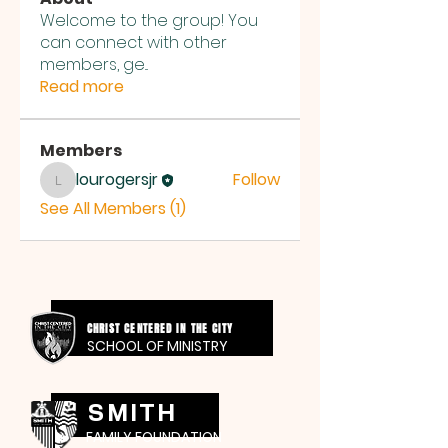
Welcome to the group! You
can connect with other
members, ge
...
Read more
Members
lourogersjr
Follow
lourogersjr
See All Members (1)
CHRIST CENTERED IN THE CITY
SCHOOL OF MINISTRY
SMITH
FAMILY FOUNDATION