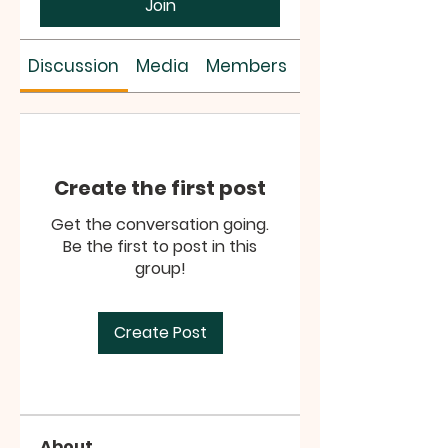
Join
Discussion
Media
Members
About
Create the first post
Get the conversation going.
Be the first to post in this
group!
Create Post
About