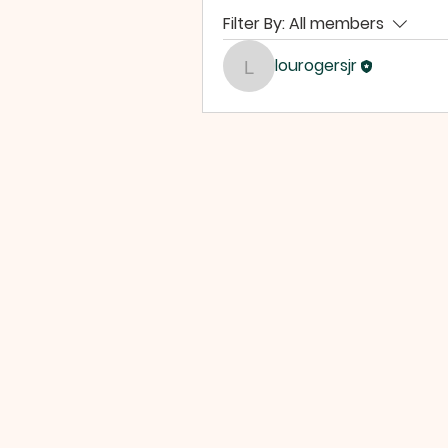
Filter By:
All members
lourogersjr
lourogersjr