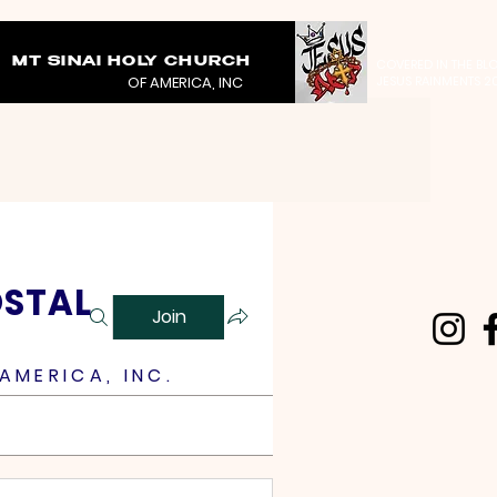
MT SINAI HOLY CHURCH
COVERED IN THE BL
OF AMERICA, INC
JESUS RAINMENTS 2
OSTAL
Join
AMERICA, INC.