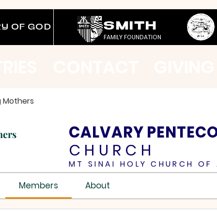
SMITH
RY OF GOD
FAMILY FOUNDATION
TRIES
CONTACT
GIVING
g Mothers
CALVARY PENTEC
hers
CHURCH
MT SINAI HOLY CHURCH OF 
Members
About