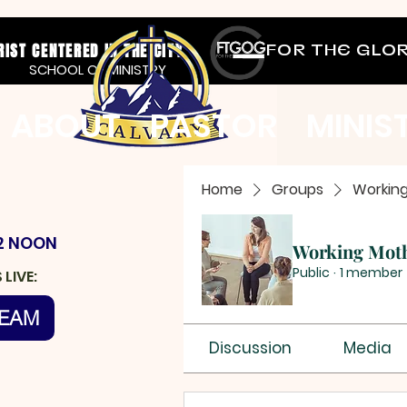
RIST CENTERED IN THE CITY
FOR THE GLO
SCHOOL OF MINISTRY
ABOUT
PASTOR
MINIS
Home
Groups
Workin
2 NOON
Working Mot
Public
·
1 member
LIVE:
REAM
Discussion
Media