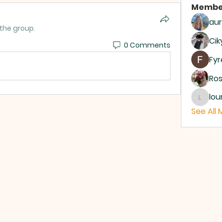
Membe
aur
 the group.
Cik
0 Comments
Fyr
Ro
lou
louroge
See All 