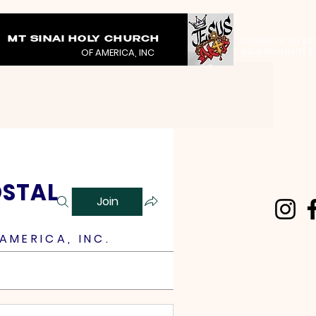
MT SINAI HOLY CHURCH
COVERED IN THE BL
OF AMERICA, INC
JESUS RAINMENTS 2
OSTAL
Join
AMERICA, INC.