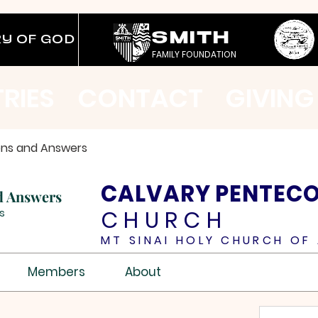
SMITH
RY OF GOD
FAMILY FOUNDATION
TRIES
CONTACT
GIVING
ons and Answers
CALVARY PENTEC
d Answers
CHURCH
s
MT SINAI HOLY CHURCH OF 
Members
About