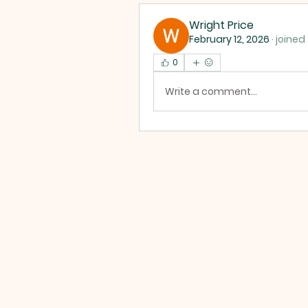
Wright Price
February 12, 2026
·
joined
0
Write a comment...