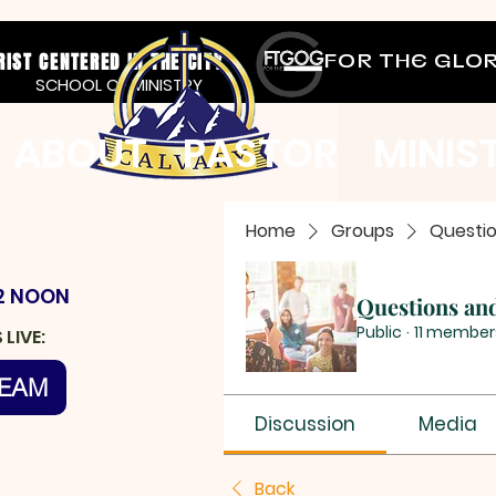
RIST CENTERED IN THE CITY
FOR THE GLO
SCHOOL OF MINISTRY
ABOUT
PASTOR
MINIS
Home
Groups
Questi
2 NOON
Questions an
Public
·
11 member
LIVE:
REAM
Discussion
Media
Back