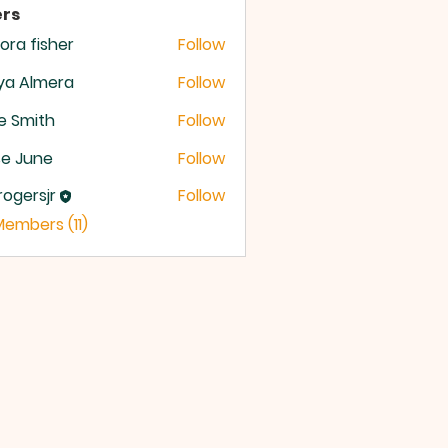
rs
ora fisher
Follow
ya Almera
Follow
e Smith
Follow
se June
Follow
rogersjr
Follow
rsjr
Members (11)