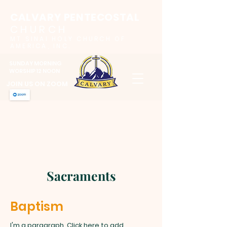
CALVARY PENTECOSTAL
CHURCH
MT SINAI HOLY CHURCH OF
AMERICA, INC.
SUNDAY MORNING
WORSHIP 12 NOON
JOIN US ON ZOOM
Sacraments
Baptism
I'm a paragraph. Click here to add