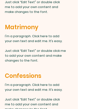
Just click “Edit Text” or double click
me to add your own content and
make changes to the font.
Matrimony
I'm a paragraph. Click here to add
your own text and edit me. It’s easy.
Just click “Edit Text” or double click me
to add your own content and make
changes to the font.
Confessions
I'm a paragraph. Click here to add
your own text and edit me. It’s easy.
Just click “Edit Text” or double click
me to add your own content and