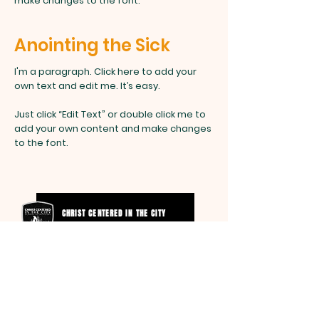
make changes to the font.
Anointing the Sick
I'm a paragraph. Click here to add your
own text and edit me. It’s easy.
Just click “Edit Text” or double click me to
add your own content and make changes
to the font.
CHRIST CENTERED IN THE CITY
SCHOOL OF MINISTRY
SMITH
FAMILY FOUNDATION