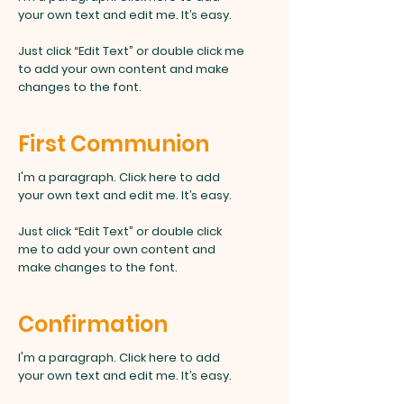
your own text and edit me. It’s easy.
Just click “Edit Text” or double click me
to add your own content and make
changes to the font.
First Communion
I'm a paragraph. Click here to add
your own text and edit me. It’s easy.
Just click “Edit Text” or double click
me to add your own content and
make changes to the font.
Confirmation
I'm a paragraph. Click here to add
your own text and edit me. It’s easy.