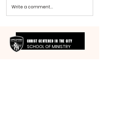
Write a comment...
CHRIST CENTERED IN THE CITY
SCHOOL OF MINISTRY
SMITH
FAMILY FOUNDATION
FOR THE GLORY OF GOD
MT SINAI HOLY CHURCH
OF AMERICA, INC