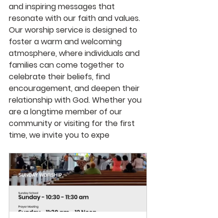
and inspiring messages that 
resonate with our faith and values. 
Our worship service is designed to 
foster a warm and welcoming 
atmosphere, where individuals and 
families can come together to 
celebrate their beliefs, find 
encouragement, and deepen their 
relationship with God. Whether you 
are a longtime member of our 
community or visiting for the first 
time, we invite you to expe