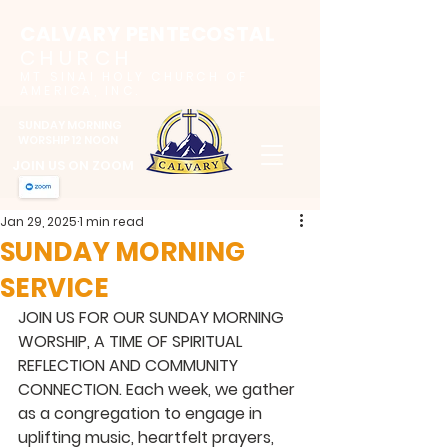
CALVARY PENTECOSTAL
CHURCH
MT SINAI HOLY CHURCH OF
AMERICA, INC.
SUNDAY MORNING
WORSHIP 12 NOON
JOIN US ON ZOOM
Jan 29, 2025
1 min read
SUNDAY MORNING
SERVICE
JOIN US FOR OUR SUNDAY MORNING 
WORSHIP, A TIME OF SPIRITUAL 
REFLECTION AND COMMUNITY 
CONNECTION. Each week, we gather 
as a congregation to engage in 
uplifting music, heartfelt prayers, 