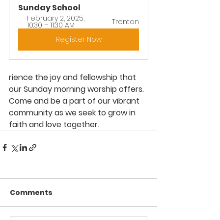
Sunday School
February 2, 2025, 
Trenton
10:30 – 11:30 AM
Register Now
rience the joy and fellowship that 
our Sunday morning worship offers. 
Come and be a part of our vibrant 
community as we seek to grow in 
faith and love together.
Comments