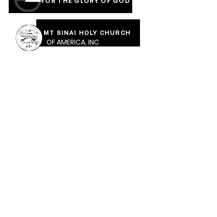
FOR THE GLORY OF GOD
MT SINAI HOLY CHURCH
OF AMERICA, INC
COVERED IN THE BLOOD
OF JESUS RAINMENTS
2026
CALVARY PENTECOSTAL CHURCH
MOUNT SINAI HOLY CHURCH OF AMERICA,
INC.
CALVARY PENTECOSTAL CHURCH, 471 Parkway Ave,
Trenton, NJ, 08618 |
calvarypc471@gmail.com
| Tel:
609-989-1289
Sunday School: 10:30am ​Sunday Worship: 12 Noon