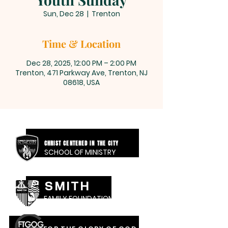
Sun, Dec 28
  |  
Trenton
Time & Location
Dec 28, 2025, 12:00 PM – 2:00 PM
Trenton, 471 Parkway Ave, Trenton, NJ
08618, USA
CHRIST CENTERED IN THE CITY
SCHOOL OF MINISTRY
SMITH
FAMILY FOUNDATION