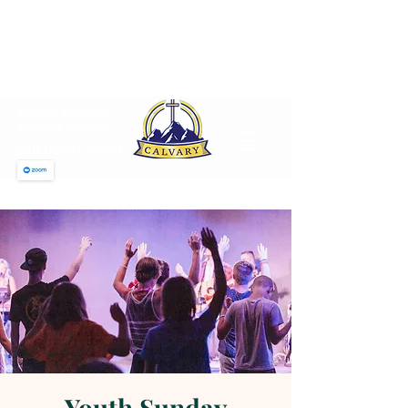
CALVARY PENTECOSTAL
CHURCH
MT SINAI HOLY CHURCH OF
AMERICA, INC.
SUNDAY MORNING
WORSHIP 12 NOON
JOIN US ON ZOOM
Youth Sunday