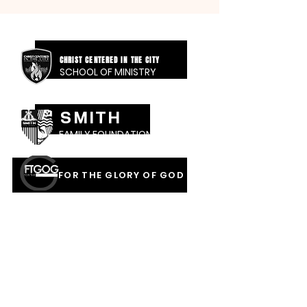
CHRIST CENTERED IN THE CITY
SCHOOL OF MINISTRY
SMITH
FAMILY FOUNDATION
FOR THE GLORY OF GOD
MT SINAI HOLY CHURCH
OF AMERICA, INC
COVERED IN THE BLOOD
OF JESUS RAINMENTS