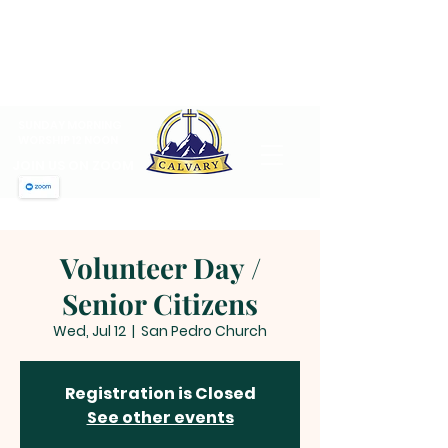
CALVARY PENTECOSTAL
CHURCH
MT SINAI HOLY CHURCH OF
AMERICA, INC.
SUNDAY MORNING
WORSHIP 12 NOON
JOIN US ON ZOOM
Volunteer Day /
Senior Citizens
Wed, Jul 12
  |  
San Pedro Church
Registration is Closed
See other events