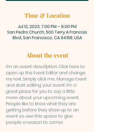
Time & Location
Jul 12, 2023, 7:00 PM – 9:00 PM
San Pedro Church, 500 Terry A Francois
Blvd, San Francisco, CA 94158, USA
About the event
I’m an event description. Click here to 
open up the Event Editor and change 
my text. Simply click me, Manage Event 
and start editing your event. I’m a 
great place for you to say a little 
more about your upcoming event. 
People like to know what they are 
getting before they show up to an 
event so use this space to give 
people a reason to come!