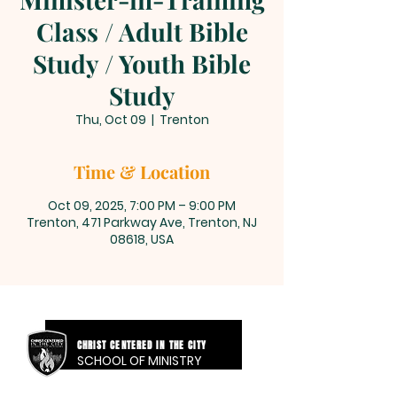
Class / Adult Bible
Study / Youth Bible
Study
Thu, Oct 09
  |  
Trenton
Time & Location
Oct 09, 2025, 7:00 PM – 9:00 PM
Trenton, 471 Parkway Ave, Trenton, NJ
08618, USA
CHRIST CENTERED IN THE CITY
SCHOOL OF MINISTRY