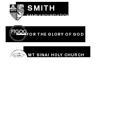
SMITH
FAMILY FOUNDATION
FOR THE GLORY OF GOD
MT SINAI HOLY CHURCH
OF AMERICA, INC
COVERED IN THE BLOOD
OF JESUS RAINMENTS
2026
CALVARY PENTECOSTAL CHURCH