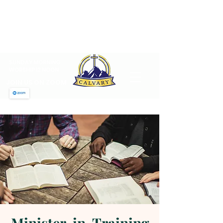
CALVARY PENTECOSTAL
CHURCH
MT SINAI HOLY CHURCH OF
AMERICA, INC.
SUNDAY MORNING
WORSHIP 12 NOON
JOIN US ON ZOOM
Minister-in-Training