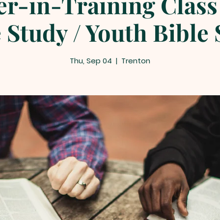
er-in-Training Class 
 Study / Youth Bible
Thu, Sep 04
  |  
Trenton