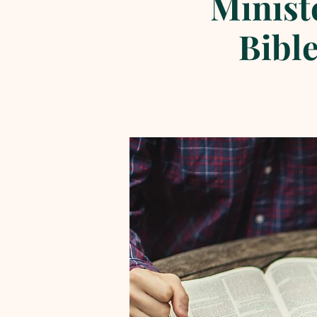
Minist
Bible