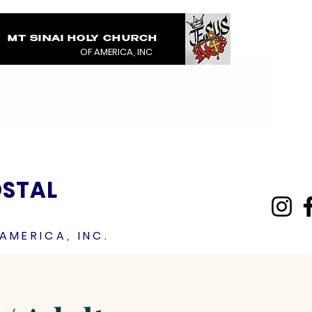
MT SINAI HOLY CHURCH
COVERED IN THE BL
OF AMERICA, INC
JESUS RAINMENTS 2
OSTAL
AMERICA, INC.