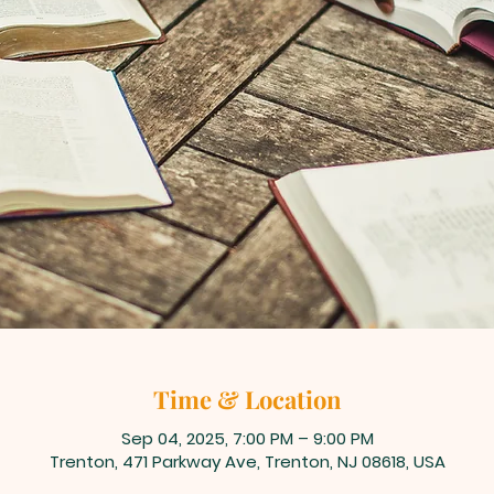
Time & Location
Sep 04, 2025, 7:00 PM – 9:00 PM
Trenton, 471 Parkway Ave, Trenton, NJ 08618, USA