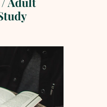
/ Adult
 Study