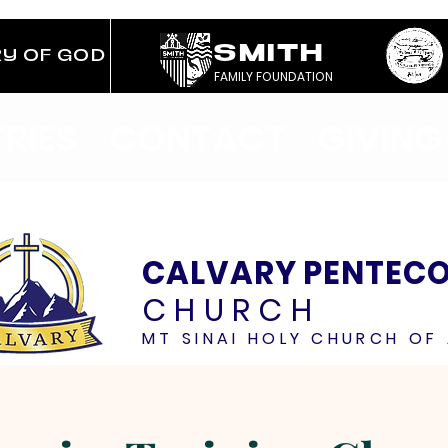
SMITH
RY OF GOD
FAMILY FOUNDATION
TRIES
CONTACT
GIVING
CALVARY PENTEC
CHURCH
MT SINAI HOLY CHURCH OF 