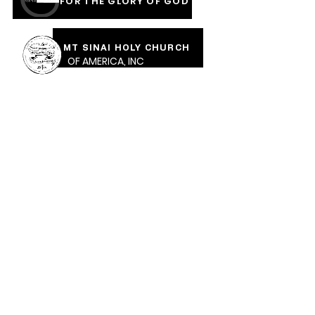
FOR THE GLORY OF GOD
MT SINAI HOLY CHURCH
OF AMERICA, INC
COVERED IN THE BLOOD
OF JESUS RAINMENTS
2026
CALVARY PENTECOSTAL CHURCH
MOUNT SINAI HOLY CHURCH OF AMERICA,
INC.
CALVARY PENTECOSTAL CHURCH, 471 Parkway Ave,
Trenton, NJ, 08618 |
calvarypc471@gmail.com
| Tel:
609-989-1289
Sunday School: 10:30am ​Sunday Worship: 12 Noon