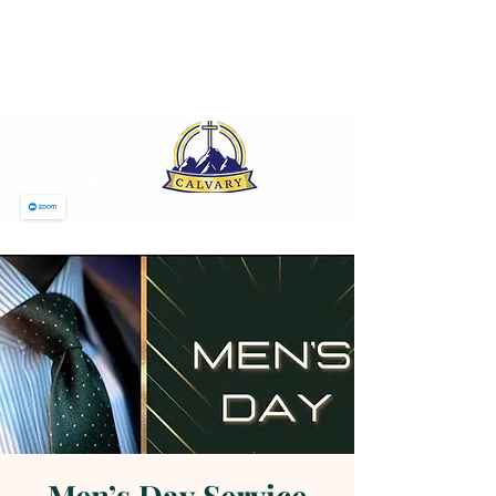
CALVARY PENTECOSTAL
CHURCH
MT SINAI HOLY CHURCH OF
AMERICA, INC.
SUNDAY MORNING
WORSHIP 12 NOON
JOIN US ON ZOOM
Men’s Day Service