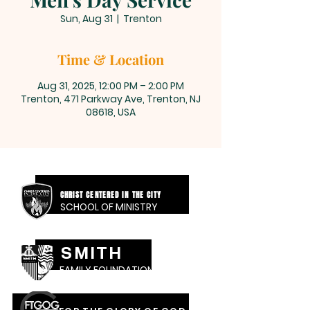
Sun, Aug 31
  |  
Trenton
Time & Location
Aug 31, 2025, 12:00 PM – 2:00 PM
Trenton, 471 Parkway Ave, Trenton, NJ
08618, USA
CHRIST CENTERED IN THE CITY
SCHOOL OF MINISTRY
SMITH
FAMILY FOUNDATION