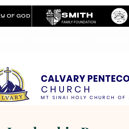
SMITH
RY OF GOD
FAMILY FOUNDATION
TRIES
CONTACT
GIVING
CALVARY PENTEC
CHURCH
MT SINAI HOLY CHURCH OF 