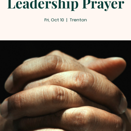
Leadership Prayer
Fri, Oct 10
  |  
Trenton