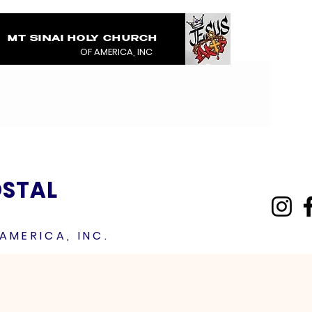
MT SINAI HOLY CHURCH
COVERED IN THE BL
OF AMERICA, INC
JESUS RAINMENTS 2
OSTAL
AMERICA, INC.