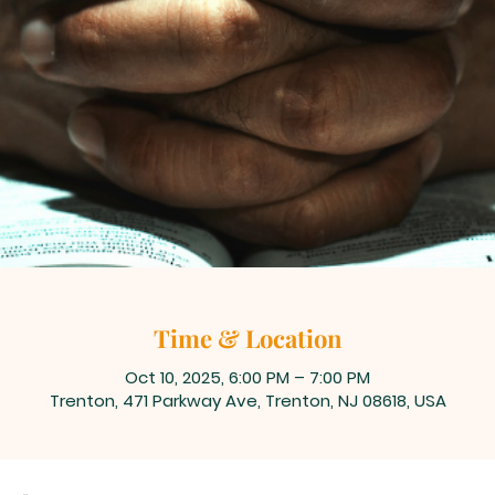
Time & Location
Oct 10, 2025, 6:00 PM – 7:00 PM
Trenton, 471 Parkway Ave, Trenton, NJ 08618, USA