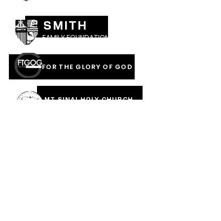
SMITH
FAMILY FOUNDATION
FOR THE GLORY OF GOD
MT SINAI HOLY CHURCH
OF AMERICA, INC
COVERED IN THE BLOOD
OF JESUS RAINMENTS
2026