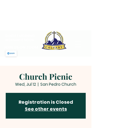
CALVARY PENTECOSTAL
CHURCH
MT SINAI HOLY CHURCH OF
AMERICA, INC.
SUNDAY MORNING
WORSHIP 12 NOON
JOIN US ON ZOOM
Church Picnic
Wed, Jul 12
  |  
San Pedro Church
Registration is Closed
See other events