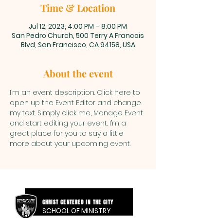
Time & Location
Jul 12, 2023, 4:00 PM – 8:00 PM
San Pedro Church, 500 Terry A Francois
Blvd, San Francisco, CA 94158, USA
About the event
I’m an event description. Click here to 
open up the Event Editor and change 
my text. Simply click me, Manage Event 
and start editing your event. I’m a 
great place for you to say a little 
more about your upcoming event.
CHRIST CENTERED IN THE CITY
SCHOOL OF MINISTRY