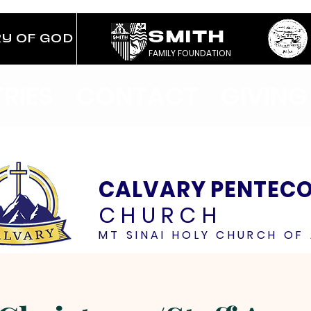
SMITH
RY OF GOD
FAMILY FOUNDATION
TRIES
CONTACT
GIVING
CALVARY PENTEC
CHURCH
MT SINAI HOLY CHURCH OF 