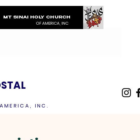
MT SINAI HOLY CHURCH
COVERED IN THE BL
OF AMERICA, INC
JESUS RAINMENTS 2
OSTAL
AMERICA, INC.