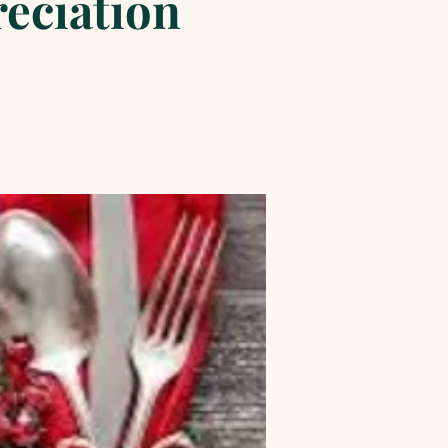
reciation