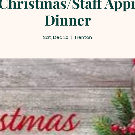
Christmas/Staff App
Dinner
Sat, Dec 20
  |  
Trenton