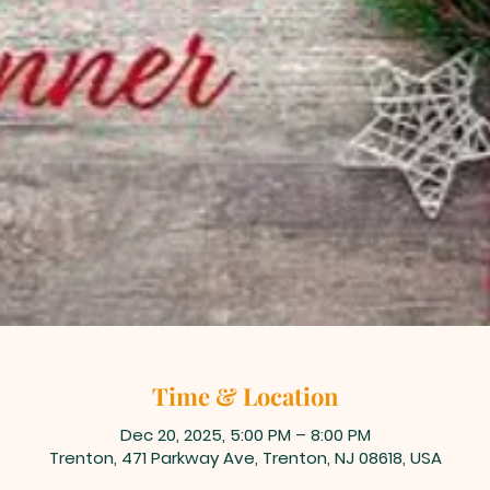
Time & Location
Dec 20, 2025, 5:00 PM – 8:00 PM
Trenton, 471 Parkway Ave, Trenton, NJ 08618, USA