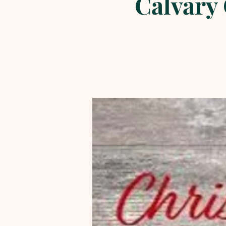
Calvary 