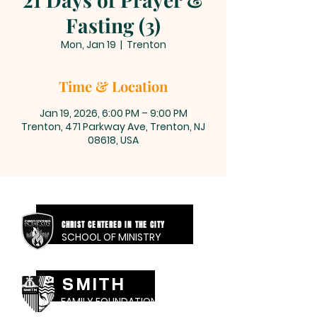
Fasting (3)
Mon, Jan 19
  |  
Trenton
Time & Location
Jan 19, 2026, 6:00 PM – 9:00 PM
Trenton, 471 Parkway Ave, Trenton, NJ
08618, USA
CHRIST CENTERED IN THE CITY
SCHOOL OF MINISTRY
SMITH
FAMILY FOUNDATION