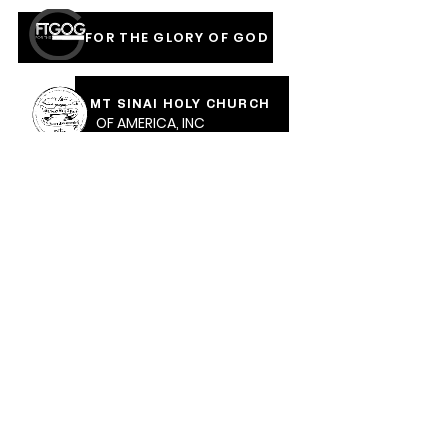
FOR THE GLORY OF GOD
MT SINAI HOLY CHURCH
OF AMERICA, INC
COVERED IN THE BLOOD
OF JESUS RAINMENTS
2026
CALVARY PENTECOSTAL CHURCH
MOUNT SINAI HOLY CHURCH OF AMERICA,
INC.
CALVARY PENTECOSTAL CHURCH, 471 Parkway Ave,
Trenton, NJ, 08618 |
calvarypc471@gmail.com
| Tel: