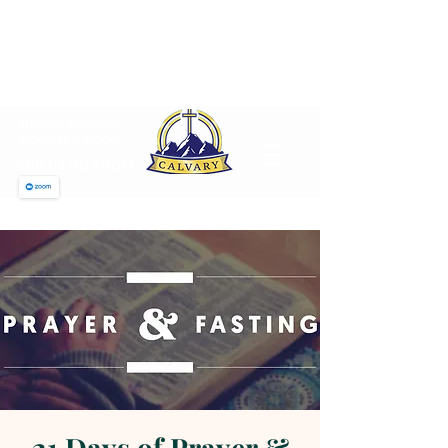
CALVARY PENTECOSTAL
CHURCH
MT SINAI HOLY CHURCH OF
AMERICA, INC.
SUNDAY MORNING
WORSHIP 12 NOON
JOIN US ON ZOOM
21 Days of Prayer &