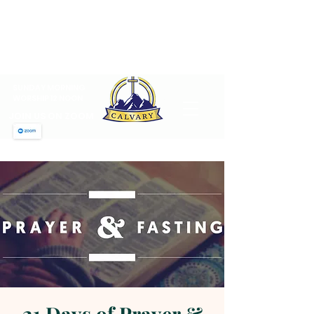
CALVARY PENTECOSTAL
CHURCH
MT SINAI HOLY CHURCH OF
AMERICA, INC.
SUNDAY MORNING
WORSHIP 12 NOON
JOIN US ON ZOOM
21 Days of Prayer &