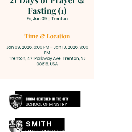
Fasting (1)
Fri, Jan 09
  |  
Trenton
Time & Location
Jan 09, 2026, 6:00 PM – Jan 13, 2026, 9:00
PM
Trenton, 471 Parkway Ave, Trenton, NJ
08618, USA
CHRIST CENTERED IN THE CITY
SCHOOL OF MINISTRY
SMITH
FAMILY FOUNDATION