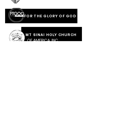
FOR THE GLORY OF GOD
MT SINAI HOLY CHURCH
OF AMERICA, INC
COVERED IN THE BLOOD
OF JESUS RAINMENTS
2026
CALVARY PENTECOSTAL CHURCH
MOUNT SINAI HOLY CHURCH OF AMERICA,
INC.
CALVARY PENTECOSTAL CHURCH, 471 Parkway Ave,