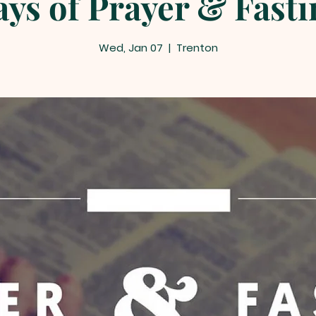
ays of Prayer & Fastin
Wed, Jan 07
  |  
Trenton