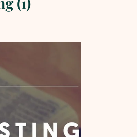
g (1)