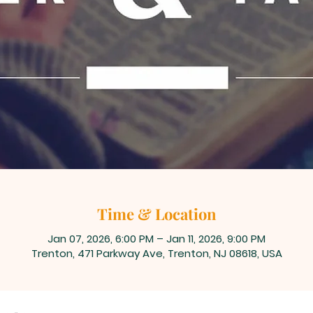
Time & Location
Jan 07, 2026, 6:00 PM – Jan 11, 2026, 9:00 PM
Trenton, 471 Parkway Ave, Trenton, NJ 08618, USA