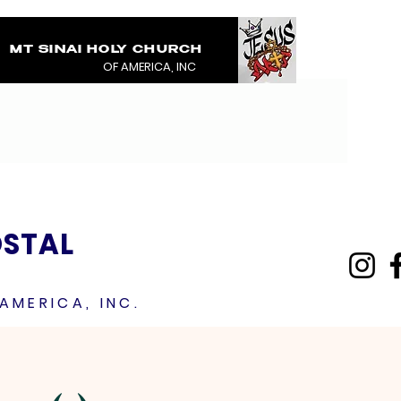
MT SINAI HOLY CHURCH
COVERED IN THE BL
OF AMERICA, INC
JESUS RAINMENTS 2
OSTAL
AMERICA, INC.