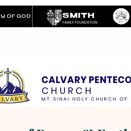
SMITH
RY OF GOD
FAMILY FOUNDATION
TRIES
CONTACT
GIVING
CALVARY PENTEC
CHURCH
MT SINAI HOLY CHURCH OF 