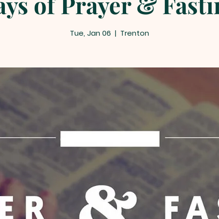
ays of Prayer & Fastin
Tue, Jan 06
  |  
Trenton