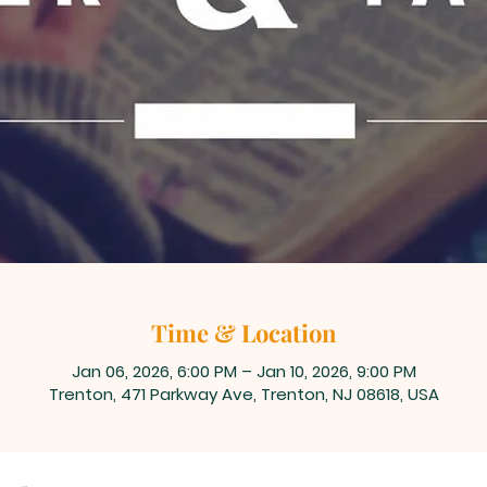
Time & Location
Jan 06, 2026, 6:00 PM – Jan 10, 2026, 9:00 PM
Trenton, 471 Parkway Ave, Trenton, NJ 08618, USA