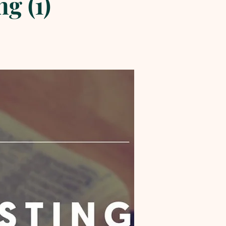
g (1)