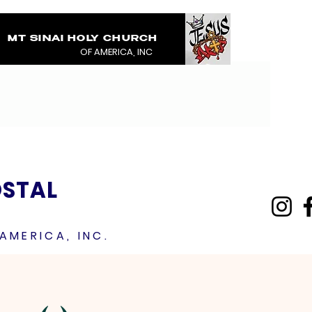
MT SINAI HOLY CHURCH
COVERED IN THE BL
OF AMERICA, INC
JESUS RAINMENTS 2
OSTAL
AMERICA, INC.