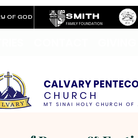
SMITH
RY OF GOD
FAMILY FOUNDATION
TRIES
CONTACT
GIVING
CALVARY PENTEC
CHURCH
MT SINAI HOLY CHURCH OF 